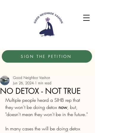
SIGN THE PETITION
Good Neighbor Vashon
Jun 26, 2024
1 min read
NO DETOX - NOT TRUE
Multiple people heard a SIHB rep that 
they won't be doing detox 
now
, but, 
"doesn't mean they won't be in the future."
In many cases the will be doing detox 