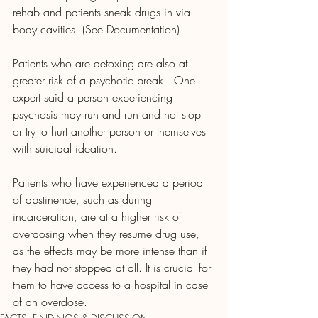
rehab and patients sneak drugs in via 
body cavities. (See Documentation)
Patients who are detoxing are also at 
greater risk of a psychotic break.  One 
expert said a person experiencing 
psychosis may run and run and not stop 
or try to hurt another person or themselves 
with suicidal ideation.  
Patients who have experienced a period 
of abstinence, such as during 
incarceration, are at a higher risk of 
overdosing when they resume drug use, 
as the effects may be more intense than if 
they had not stopped at all. It is crucial for 
them to have access to a hospital in case 
of an overdose.