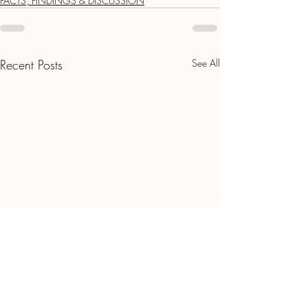
FACTS, FINDINGS & DISCUSSION
Recent Posts
See All