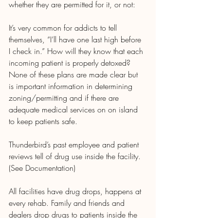
whether they are permitted for it, or not:
It’s very common for addicts to tell 
themselves, “I’ll have one last high before 
I check in.” How will they know that each 
incoming patient is properly detoxed? 
None of these plans are made clear but 
is important information in determining 
zoning/permitting and if there are 
adequate medical services on on island 
to keep patients safe. 
Thunderbird’s past employee and patient 
reviews tell of drug use inside the facility.  
(See Documentation)
All facilities have drug drops, happens at 
every rehab. Family and friends and 
dealers drop drugs to patients inside the 