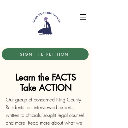
SIGN THE PETITION
Learn the FACTS
Take ACTION
Our group of concerned King County
Residents has interviewed experts,
written to officials, sought legal counsel
and more. Read more about what we