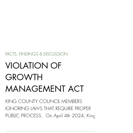
FACTS, FINDINGS & DISCUSSION
VIOLATION OF
GROWTH
MANAGEMENT ACT
KING COUNTY COUNCIL MEMBERS
IGNORING LAWS THAT REQUIRE PROPER
PUBLIC PROCESS. ​ On April 4th 2024, King