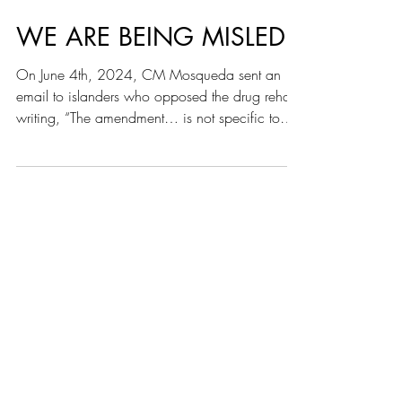
WE ARE BEING MISLED
On June 4th, 2024, CM Mosqueda sent an
email to islanders who opposed the drug rehab
writing, “The amendment… is not specific to
any site...