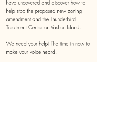
have uncovered and discover how to
help stop the proposed new zoning
amendment and the Thunderbird
Treatment Center on Vashon Island.
We need your help! The time in now to
make your voice heard.